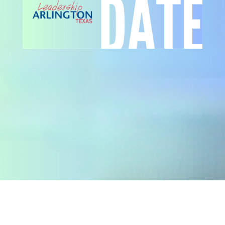
ADULT LEADERSHIP ARLINGTON
APPLICATION FORM
YOUTH LEADERSHIP ARLINGTON
APPLICATION FORM